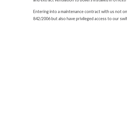
Entering into a maintenance contract with us not onl
842/2006 but also have privileged access to our swi