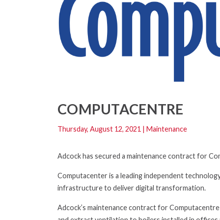
COMPUTACENTRE
Thursday, August 12, 2021
|
Maintenance
Adcock has secured a maintenance contract for Comp
Computacenter is a leading independent technology
infrastructure to deliver digital transformation.
Adcock’s maintenance contract for Computacentre co
and extract ventilation to boilers installed in office