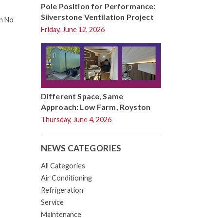
Pole Position for Performance:
Silverstone Ventilation Project
on No
Friday, June 12, 2026
Different Space, Same
Approach: Low Farm, Royston
Thursday, June 4, 2026
NEWS CATEGORIES
All Categories
Air Conditioning
Refrigeration
Service
Maintenance