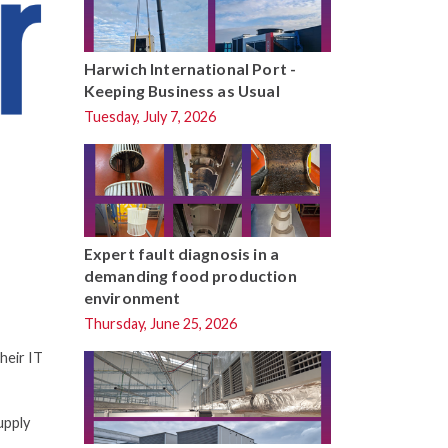
Harwich International Port -
Keeping Business as Usual
Tuesday, July 7, 2026
Expert fault diagnosis in a
demanding food production
environment
Thursday, June 25, 2026
heir IT
upply