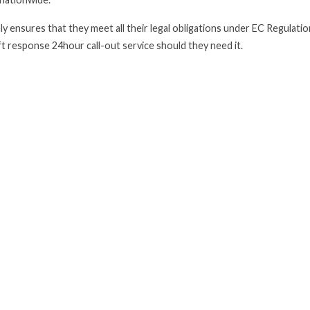
y ensures that they meet all their legal obligations under EC Regulati
ft response 24hour call-out service should they need it.