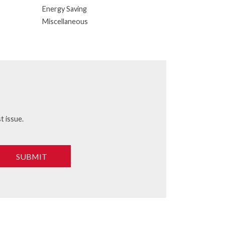
Energy Saving
Miscellaneous
t issue.
SUBMIT