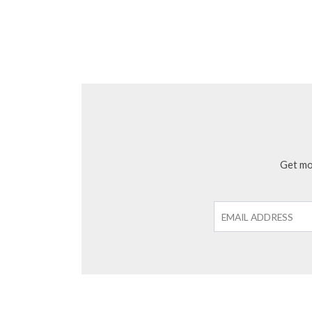
Get mon