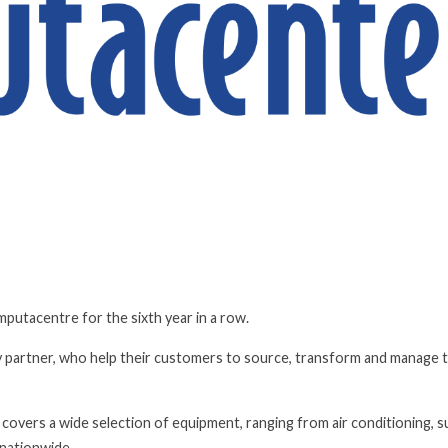
utacentre for the sixth year in a row.
 partner, who help their customers to source, transform and manage t
vers a wide selection of equipment, ranging from air conditioning, s
s nationwide.