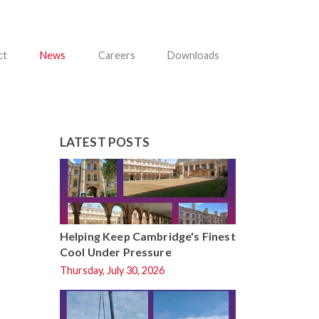
ct
News
Careers
Downloads
LATEST POSTS
Helping Keep Cambridge's Finest
Cool Under Pressure
Thursday, July 30, 2026