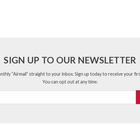
SIGN UP TO OUR NEWSLETTER
thly “Airmail” straight to your inbox. Sign up today to receive your firs
You can opt out at any time.