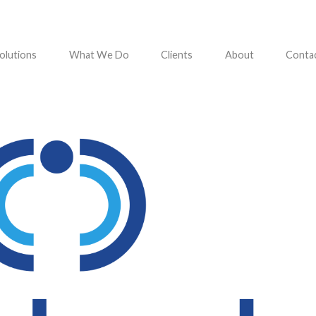
olutions
What We Do
Clients
About
Conta