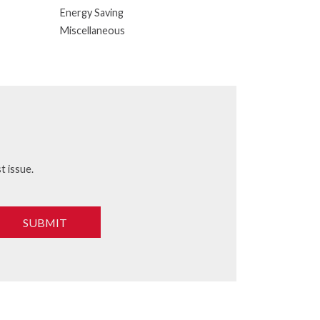
Energy Saving
Miscellaneous
t issue.
SUBMIT