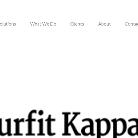
olutions
What We Do
Clients
About
Conta