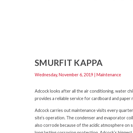
SMURFIT KAPPA
Wednesday, November 6, 2019
|
Maintenance
Adcock looks after all the air conditioning, water c
provides a reliable service for cardboard and paper r
Adcock carries out maintenance visits every quarte
site’s operation. The condenser and evaporator coil
also
corrode because of the acidic atmosphere on s
long lasting corrosion protection. Adcock’s
biggest 