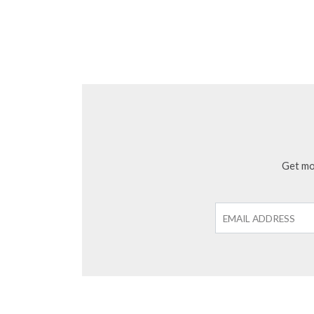
Get mon