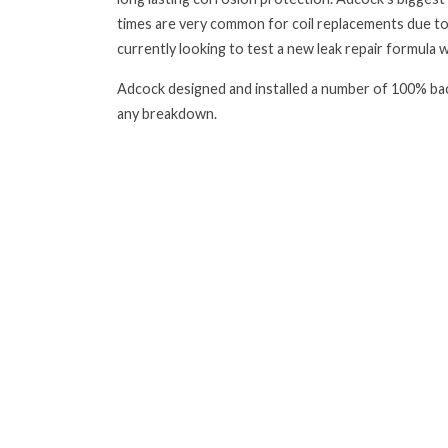
times are very common for coil replacements due to
currently looking to test a new leak repair formula wh
Adcock designed and installed a number of 100% bac
any breakdown.