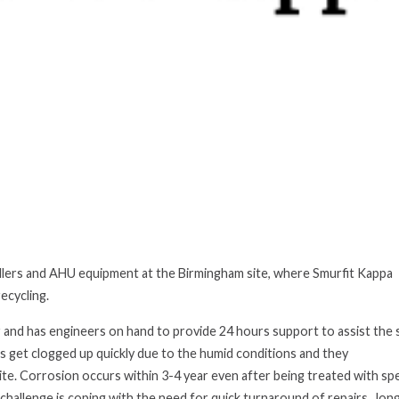
hillers and AHU equipment at the Birmingham site,
where Smurfit Kappa
ecycling.
r and has engineers on hand to provide 24 hours support to assist th
s get clogged up quickly due to the humid conditions and they
ite. Corrosion occurs within 3-4 year
even after being treated with spe
challenge is coping with the need for quick turnaround of repairs, long