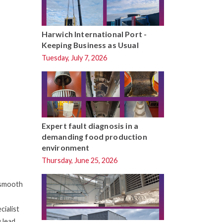
Harwich International Port -
Keeping Business as Usual
Tuesday, July 7, 2026
Expert fault diagnosis in a
demanding food production
environment
Thursday, June 25, 2026
e smooth
cialist
 lead