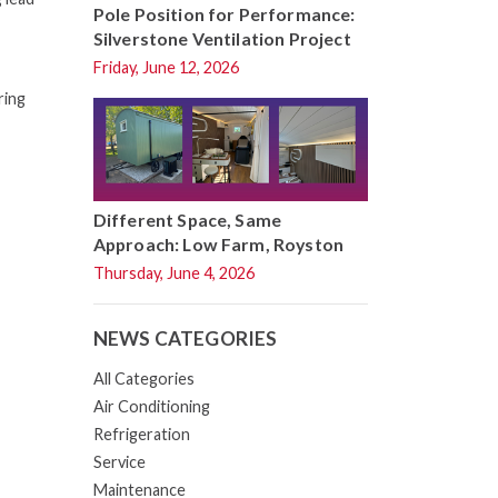
Pole Position for Performance:
Silverstone Ventilation Project
Friday, June 12, 2026
ring
Different Space, Same
Approach: Low Farm, Royston
Thursday, June 4, 2026
NEWS CATEGORIES
All Categories
Air Conditioning
Refrigeration
Service
Maintenance