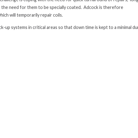
 the need for them to be specially coated. Adcock is therefore
ich will temporarily repair coils.
k-up systems in critical areas
so that down time is kept to a minimal du