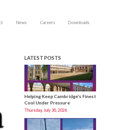
ct
News
Careers
Downloads
LATEST POSTS
Helping Keep Cambridge's Finest
Cool Under Pressure
Thursday, July 30, 2026