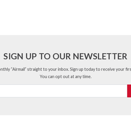
SIGN UP TO OUR NEWSLETTER
thly “Airmail” straight to your inbox. Sign up today to receive your firs
You can opt out at any time.