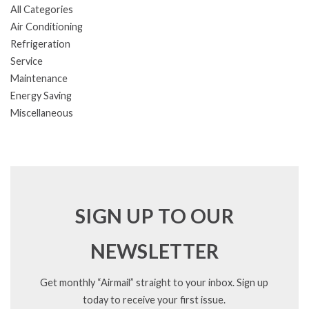
All Categories
Air Conditioning
Refrigeration
Service
Maintenance
Energy Saving
Miscellaneous
SIGN UP TO OUR
NEWSLETTER
Get monthly “Airmail” straight to your inbox. Sign up
today to receive your first issue.