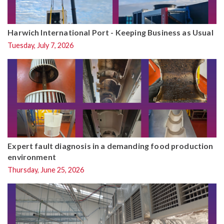
Harwich International Port - Keeping Business as Usual
Tuesday, July 7, 2026
Expert fault diagnosis in a demanding food production
environment
Thursday, June 25, 2026