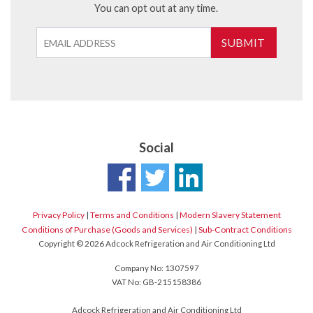
You can opt out at any time.
SUBMIT
Social
Privacy Policy
|
Terms and Conditions
|
Modern Slavery Statement
Conditions of Purchase (Goods and Services)
|
Sub-Contract Conditions
Copyright © 2026 Adcock Refrigeration and Air Conditioning Ltd
Company No: 1307597
VAT No: GB-215158386
Adcock Refrigeration and Air Conditioning Ltd