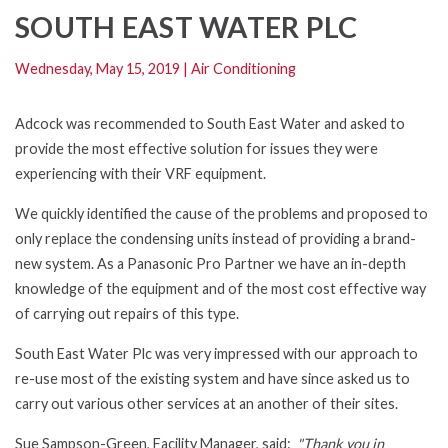
SOUTH EAST WATER PLC
Wednesday, May 15, 2019
|
Air Conditioning
Adcock was recommended to South East Water and asked to
provide the most effective solution for issues they were
experiencing with their VRF equipment.
We quickly identified the cause of the problems and proposed to
only replace the condensing units instead of providing a brand-
new system. As a Panasonic Pro Partner we have an in-depth
knowledge of the equipment and of the most cost effective way
of carrying out repairs of this type.
South East Water Plc was very impressed with our approach to
re-use most of the existing system and have since asked us to
carry out various other services at an another of their sites.
Sue Sampson-Green, Facility Manager, said:
"Thank you in