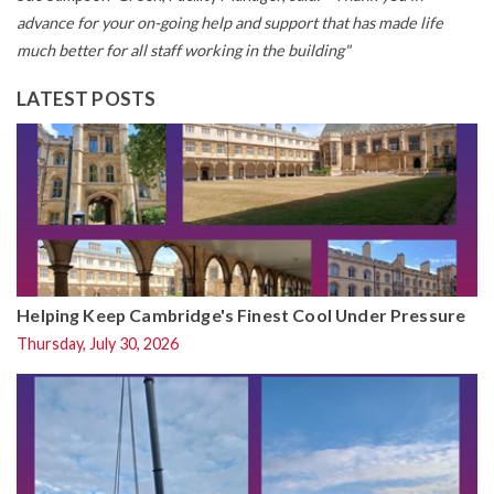
advance for your on-going help and support that has made life
much better for all staff working in the building"
LATEST POSTS
Helping Keep Cambridge's Finest Cool Under Pressure
Thursday, July 30, 2026