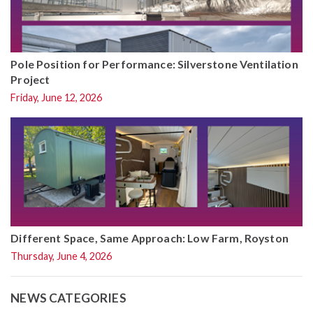
Pole Position for Performance: Silverstone Ventilation
Project
Friday, June 12, 2026
Different Space, Same Approach: Low Farm, Royston
Thursday, June 4, 2026
NEWS CATEGORIES