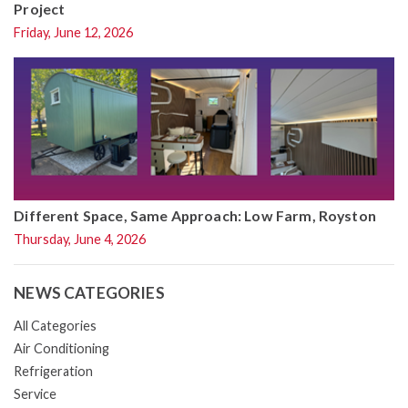
Project
Friday, June 12, 2026
Different Space, Same Approach: Low Farm, Royston
Thursday, June 4, 2026
NEWS CATEGORIES
All Categories
Air Conditioning
Refrigeration
Service