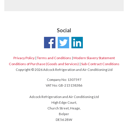
Social
Privacy Policy
|
Terms and Conditions
|
Modern Slavery Statement
Conditions of Purchase (Goods and Services)
|
Sub-Contract Conditions
Copyright © 2026 Adcock Refrigeration and Air Conditioning Ltd
Company No: 1307597
VAT No: GB-215158386
Adcock Refrigeration and Air Conditioning Ltd
High Edge Court,
Church Street, Heage,
Belper
DE56 2BW