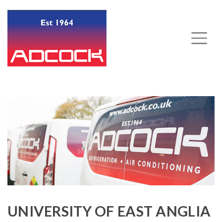
UNIVERSITY OF EAST ANGLIA