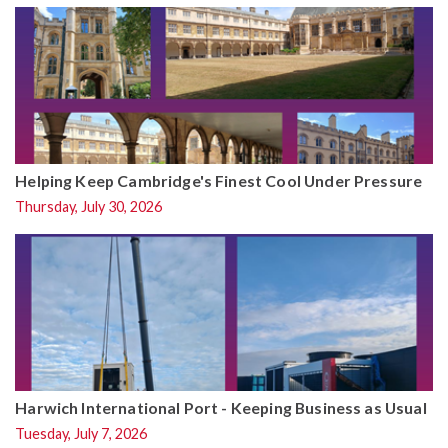
Helping Keep Cambridge's Finest Cool Under Pressure
Thursday, July 30, 2026
Harwich International Port - Keeping Business as Usual
Tuesday, July 7, 2026