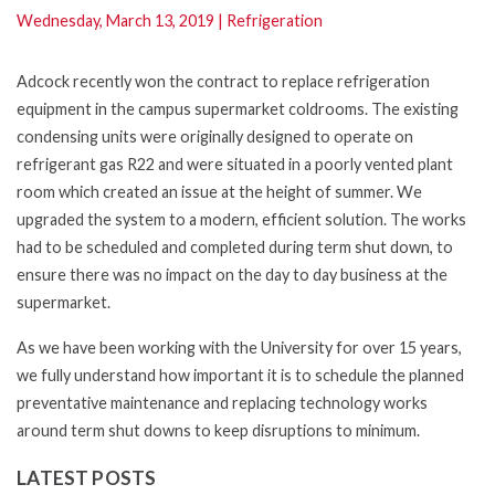
Wednesday, March 13, 2019
|
Refrigeration
Adcock recently won the contract to replace refrigeration
equipment in the campus supermarket coldrooms. The existing
condensing units were originally designed to operate on
refrigerant gas R22 and were situated in a poorly vented plant
room which created an issue at the height of summer. We
upgraded the system to a modern, efficient solution. The works
had to be scheduled and completed during term shut down, to
ensure there was no impact on the day to day business at the
supermarket.
As we have been working with the University for over 15 years,
we fully understand how important it is to schedule the planned
preventative maintenance and replacing technology works
around term shut downs to keep disruptions to minimum.
LATEST POSTS