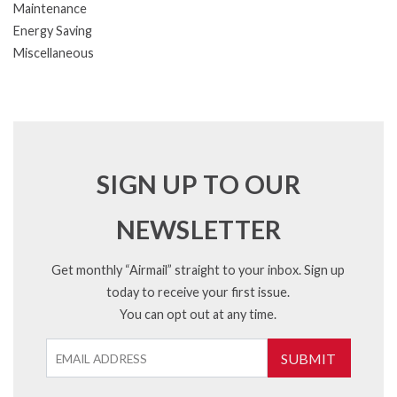
Maintenance
Energy Saving
Miscellaneous
SIGN UP TO OUR
NEWSLETTER
Get monthly “Airmail” straight to your inbox. Sign up
today to receive your first issue.
You can opt out at any time.
SUBMIT