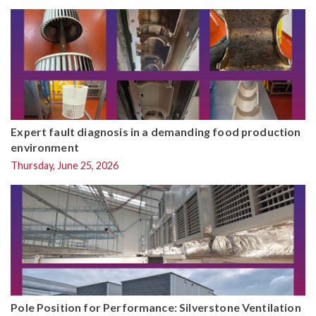
Expert fault diagnosis in a demanding food production
environment
Thursday, June 25, 2026
Pole Position for Performance: Silverstone Ventilation