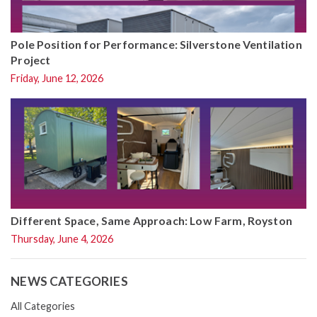
Pole Position for Performance: Silverstone Ventilation
Project
Friday, June 12, 2026
Different Space, Same Approach: Low Farm, Royston
Thursday, June 4, 2026
NEWS CATEGORIES
All Categories