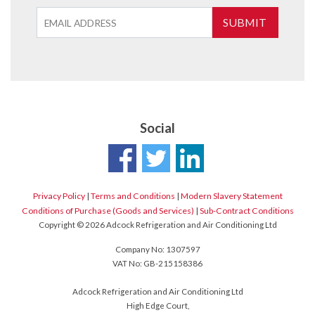
SUBMIT
Social
Privacy Policy
|
Terms and Conditions
|
Modern Slavery Statement
Conditions of Purchase (Goods and Services)
|
Sub-Contract Conditions
Copyright © 2026 Adcock Refrigeration and Air Conditioning Ltd
Company No: 1307597
VAT No: GB-215158386
Adcock Refrigeration and Air Conditioning Ltd
High Edge Court,