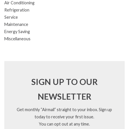
Air Conditioning
Refrigeration
Service
Maintenance
Energy Saving
Miscellaneous
SIGN UP TO OUR
NEWSLETTER
Get monthly “Airmail” straight to your inbox. Sign up
today to receive your first issue.
You can opt out at any time.