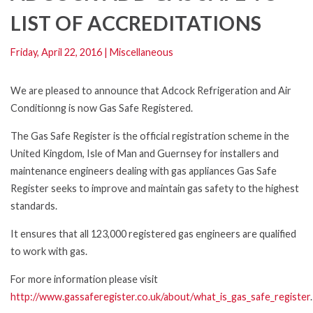
LIST OF ACCREDITATIONS
Friday, April 22, 2016
|
Miscellaneous
We are pleased to announce that Adcock Refrigeration and Air
Conditionng is now Gas Safe Registered.
The Gas Safe Register is the official registration scheme in the
United Kingdom, Isle of Man and Guernsey for installers and
maintenance engineers dealing with gas appliances Gas Safe
Register seeks to improve and maintain gas safety to the highest
standards.
It ensures that all 123,000 registered gas engineers are qualified
to work with gas.
For more information please visit
http://www.gassaferegister.co.uk/about/what_is_gas_safe_register
.