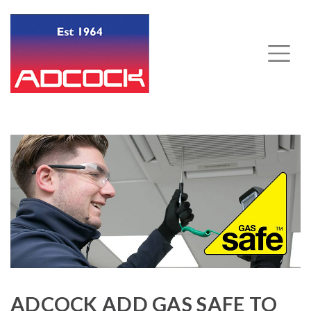
ADCOCK ADD GAS SAFE TO