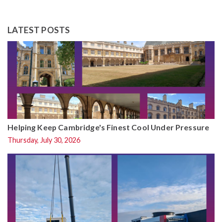
LATEST POSTS
Helping Keep Cambridge's Finest Cool Under Pressure
Thursday, July 30, 2026