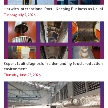
Harwich International Port - Keeping Business as Usual
Tuesday, July 7, 2026
Expert fault diagnosis in a demanding food production
environment
Thursday, June 25, 2026