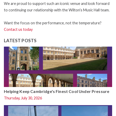
We are proud to support such an iconic venue and look forward
to continuing our relationship with the Wilton’s Music Hall team.
Want the focus on the performance, not the temperature?
Contact us today
LATEST POSTS
Helping Keep Cambridge's Finest Cool Under Pressure
Thursday, July 30, 2026