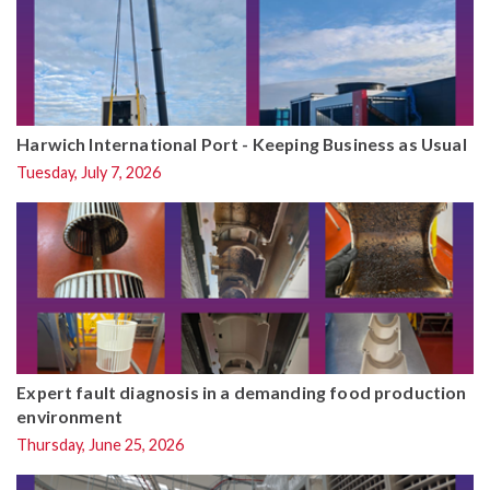
Harwich International Port - Keeping Business as Usual
Tuesday, July 7, 2026
Expert fault diagnosis in a demanding food production
environment
Thursday, June 25, 2026