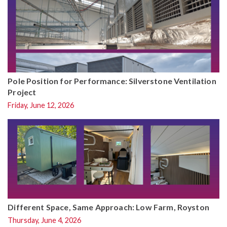
Pole Position for Performance: Silverstone Ventilation
Project
Friday, June 12, 2026
Different Space, Same Approach: Low Farm, Royston
Thursday, June 4, 2026