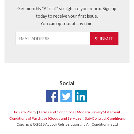
Get monthly “Airmail” straight to your inbox. Sign up
today to receive your first issue.
You can opt out at any time.
SUBMIT
Social
Privacy Policy
|
Terms and Conditions
|
Modern Slavery Statement
Conditions of Purchase (Goods and Services)
|
Sub-Contract Conditions
Copyright © 2026 Adcock Refrigeration and Air Conditioning Ltd