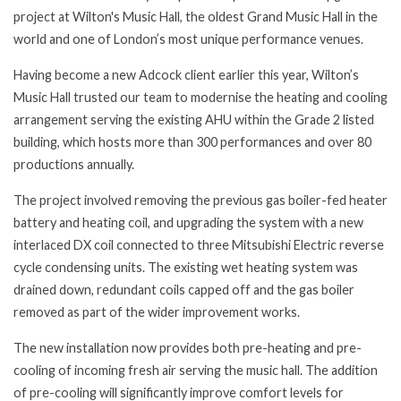
project at Wilton's Music Hall, the oldest Grand Music Hall in the
world and one of London’s most unique performance venues.
Having become a new Adcock client earlier this year, Wilton’s
Music Hall trusted our team to modernise the heating and cooling
arrangement serving the existing AHU within the Grade 2 listed
building, which hosts more than 300 performances and over 80
productions annually.
The project involved removing the previous gas boiler-fed heater
battery and heating coil, and upgrading the system with a new
interlaced DX coil connected to three Mitsubishi Electric reverse
cycle condensing units. The existing wet heating system was
drained down, redundant coils capped off and the gas boiler
removed as part of the wider improvement works.
The new installation now provides both pre-heating and pre-
cooling of incoming fresh air serving the music hall. The addition
of pre-cooling will significantly improve comfort levels for