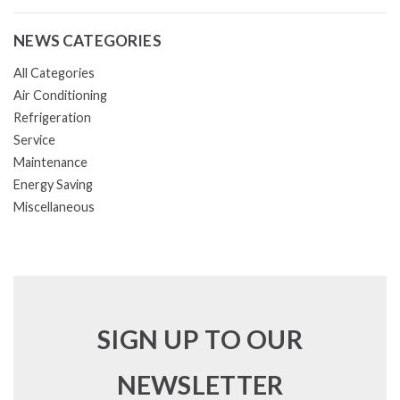
NEWS CATEGORIES
All Categories
Air Conditioning
Refrigeration
Service
Maintenance
Energy Saving
Miscellaneous
SIGN UP TO OUR
NEWSLETTER