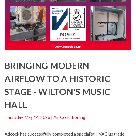
BRINGING MODERN
AIRFLOW TO A HISTORIC
STAGE - WILTON'S MUSIC
HALL
Thursday, May 14, 2026
|
Air Conditioning
Adcock has successfully completed a specialist HVAC upgrade