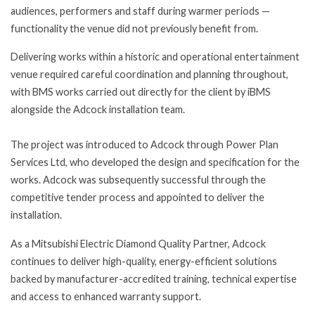
audiences, performers and staff during warmer periods —
functionality the venue did not previously benefit from.
Delivering works within a historic and operational entertainment
venue required careful coordination and planning throughout,
with BMS works carried out directly for the client by iBMS
alongside the Adcock installation team.
The project was introduced to Adcock through Power Plan
Services Ltd, who developed the design and specification for the
works. Adcock was subsequently successful through the
competitive tender process and appointed to deliver the
installation.
As a Mitsubishi Electric Diamond Quality Partner, Adcock
continues to deliver high-quality, energy-efficient solutions
backed by manufacturer-accredited training, technical expertise
and access to enhanced warranty support.