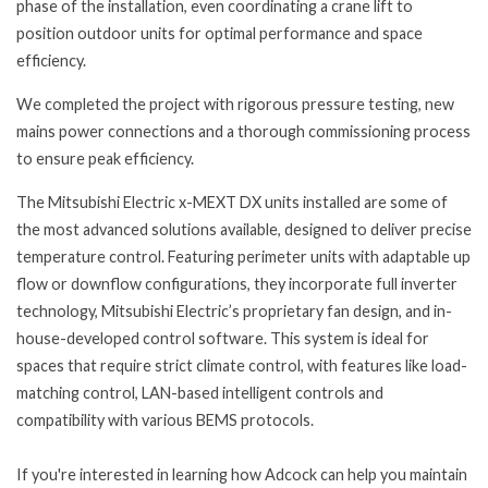
phase of the installation, even coordinating a crane lift to
position outdoor units for optimal performance and space
efficiency.
We completed the project with rigorous pressure testing, new
mains power connections and a thorough commissioning process
to ensure peak efficiency.
The Mitsubishi Electric x-MEXT DX units installed are some of
the most advanced solutions available, designed to deliver precise
temperature control. Featuring perimeter units with adaptable up
flow or downflow configurations, they incorporate full inverter
technology, Mitsubishi Electric’s proprietary fan design, and in-
house-developed control software. This system is ideal for
spaces that require strict climate control, with features like load-
matching control, LAN-based intelligent controls and
compatibility with various BEMS protocols.
If you're interested in learning how Adcock can help you maintain