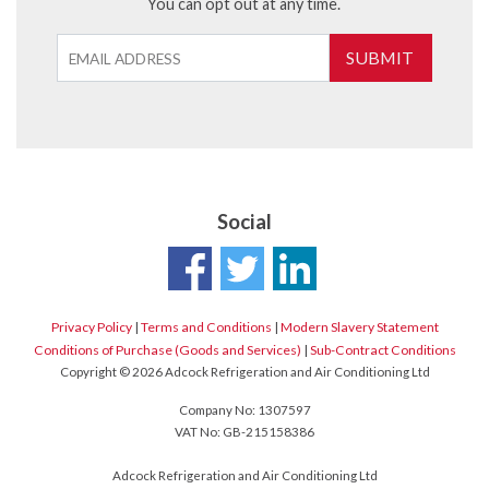
You can opt out at any time.
SUBMIT
Social
Privacy Policy
|
Terms and Conditions
|
Modern Slavery Statement
Conditions of Purchase (Goods and Services)
|
Sub-Contract Conditions
Copyright © 2026 Adcock Refrigeration and Air Conditioning Ltd
Company No: 1307597
VAT No: GB-215158386
Adcock Refrigeration and Air Conditioning Ltd