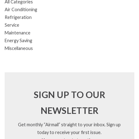
All Categories
Air Conditioning
Refrigeration
Service
Maintenance
Energy Saving
Miscellaneous
SIGN UP TO OUR
NEWSLETTER
Get monthly “Airmail” straight to your inbox. Sign up
today to receive your first issue.