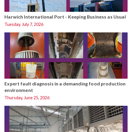
Harwich International Port - Keeping Business as Usual
Tuesday, July 7, 2026
Expert fault diagnosis in a demanding food production
environment
Thursday, June 25, 2026