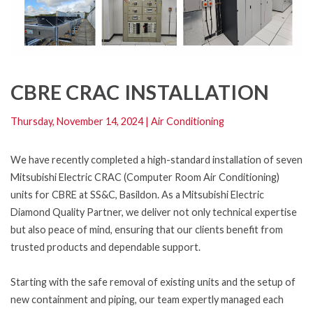
CBRE CRAC INSTALLATION
Thursday, November 14, 2024
|
Air Conditioning
We have recently completed a high-standard installation of seven
Mitsubishi Electric CRAC (Computer Room Air Conditioning)
units for CBRE at SS&C, Basildon. As a Mitsubishi Electric
Diamond Quality Partner, we deliver not only technical expertise
but also peace of mind, ensuring that our clients benefit from
trusted products and dependable support.
Starting with the safe removal of existing units and the setup of
new containment and piping, our team expertly managed each