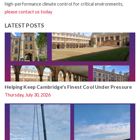
high-performance climate control for critical environments,
please contact us today
LATEST POSTS
Helping Keep Cambridge's Finest Cool Under Pressure
Thursday, July 30, 2026