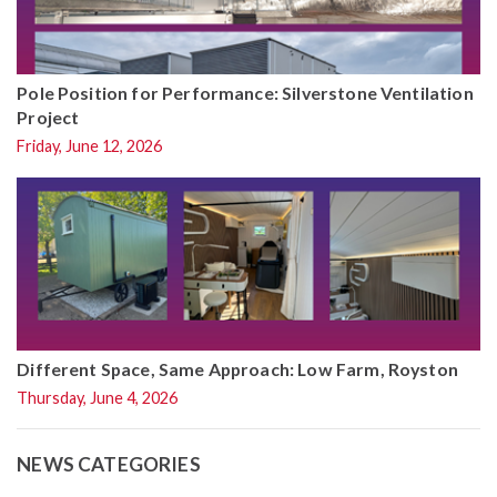
Pole Position for Performance: Silverstone Ventilation
Project
Friday, June 12, 2026
Different Space, Same Approach: Low Farm, Royston
Thursday, June 4, 2026
NEWS CATEGORIES