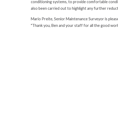
conditioning systems, to provide comfortable condi
also been carried out to highlight any further redu
Mario Preite, Senior Maintenance Surveyor is please
"Thank you, Ben and your staff for all the good wor