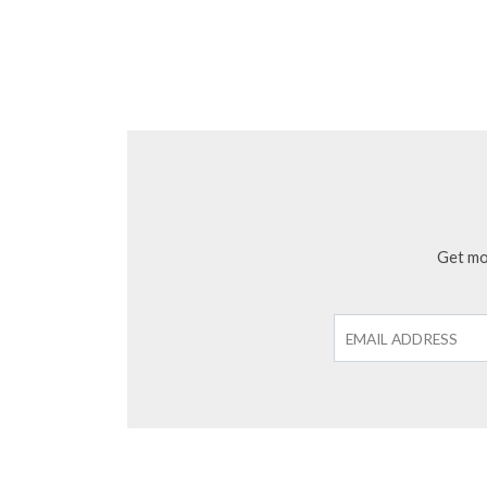
Get mon