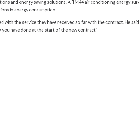
tions and energy saving solutions. A TM44 air conditioning energy sur
ctions in energy consumption.
d with the service they have received so far with the contract. He said
k you have done at the start of the new contract."