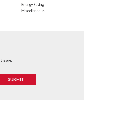
Energy Saving
Miscellaneous
t issue.
SUBMIT