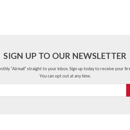
SIGN UP TO OUR NEWSLETTER
thly “Airmail” straight to your inbox. Sign up today to receive your firs
You can opt out at any time.