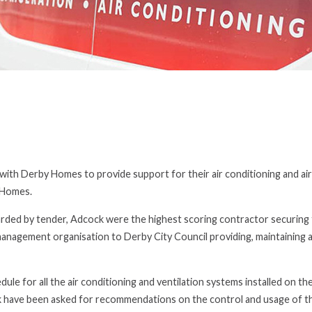
th Derby Homes to provide support for their air conditioning and air
 Homes.
ded by tender, Adcock were the highest scoring contractor securing 
management organisation to Derby City Council providing, maintaining 
e for all the air conditioning and ventilation systems installed on th
ck have been asked for recommendations on the control and usage of th