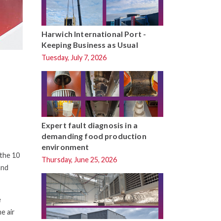
Harwich International Port -
Keeping Business as Usual
Tuesday, July 7, 2026
Expert fault diagnosis in a
demanding food production
environment
the 10
Thursday, June 25, 2026
and
e
e air