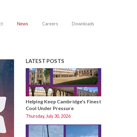
ct
News
Careers
Downloads
LATEST POSTS
Helping Keep Cambridge's Finest
Cool Under Pressure
Thursday, July 30, 2026