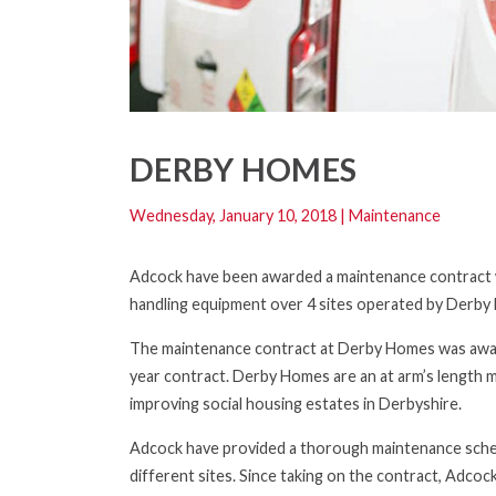
DERBY HOMES
Wednesday, January 10, 2018
|
Maintenance
Adcock have been awarded a maintenance contract wi
handling equipment over 4 sites operated by Derby
The maintenance contract at Derby Homes was awar
year contract. Derby Homes are an at arm’s length 
improving social housing estates in Derbyshire.
Adcock have provided a thorough maintenance schedul
different sites. Since taking on the contract, Adco