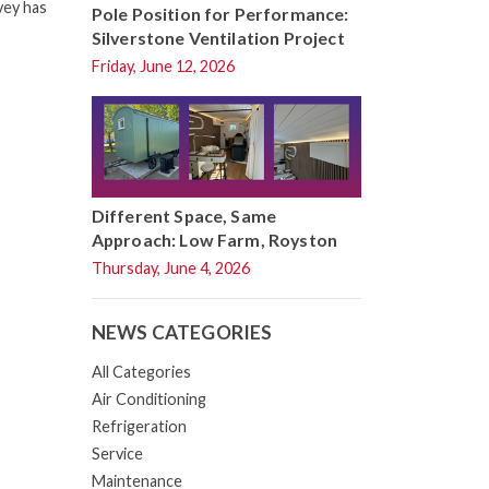
vey has
Pole Position for Performance:
Silverstone Ventilation Project
Friday, June 12, 2026
Different Space, Same
Approach: Low Farm, Royston
Thursday, June 4, 2026
NEWS CATEGORIES
All Categories
Air Conditioning
Refrigeration
Service
Maintenance