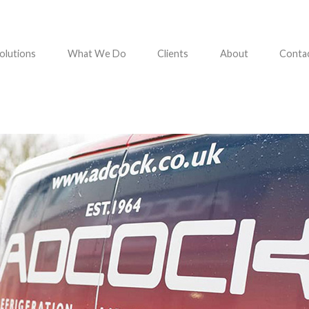
olutions
What We Do
Clients
About
Conta