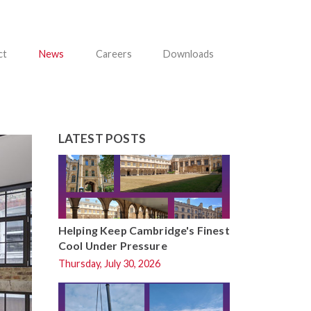
ct
News
Careers
Downloads
LATEST POSTS
Helping Keep Cambridge's Finest
Cool Under Pressure
Thursday, July 30, 2026