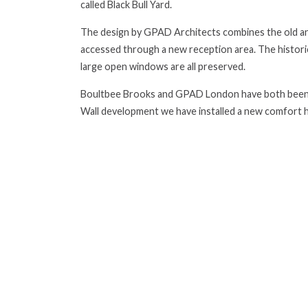
called Black Bull Yard.
The design by GPAD Architects combines the old and
accessed through a new reception area. The histori
large open windows are all preserved.
Boultbee Brooks and GPAD London have both been c
Wall development we have installed a new comfort h