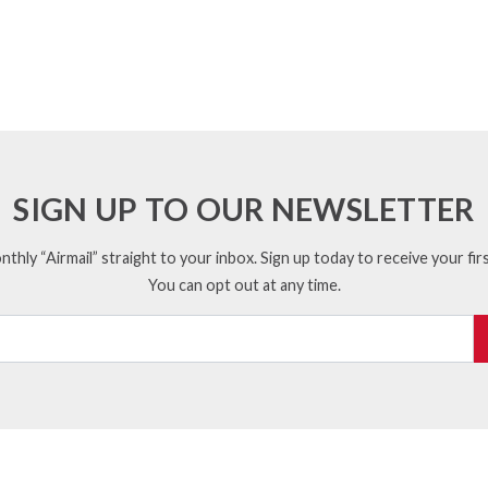
SIGN UP TO OUR NEWSLETTER
thly “Airmail” straight to your inbox. Sign up today to receive your firs
You can opt out at any time.