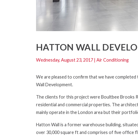
HATTON WALL DEVEL
Wednesday, August 23, 2017
|
Air Conditioning
We are pleased to confirm that we have completed th
Wall Development.
The clients for this project were Boultbee Brooks 
residential and commercial properties. The archite
mainly operate in the London area but their portfol
Hatton Wall is a former warehouse building, situate
over 30,000 square ft and comprises of five office 