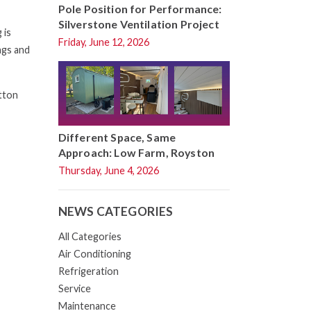
Pole Position for Performance:
Silverstone Ventilation Project
 is
Friday, June 12, 2026
ngs and
tton
Different Space, Same
Approach: Low Farm, Royston
Thursday, June 4, 2026
NEWS CATEGORIES
All Categories
Air Conditioning
Refrigeration
Service
Maintenance