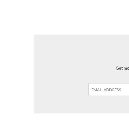
Get mon