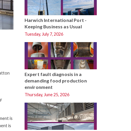
Harwich International Port -
Keeping Business as Usual
Tuesday, July 7, 2026
Hatton
Expert fault diagnosis in a
demanding food production
environment
Thursday, June 25, 2026
y
ment is
ent is