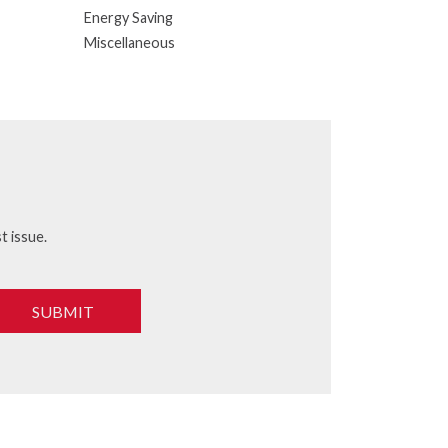
Energy Saving
Miscellaneous
t issue.
SUBMIT