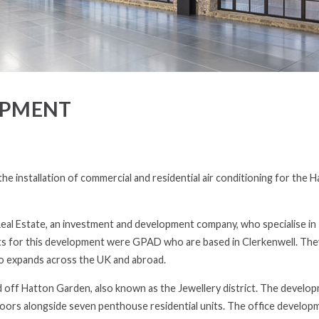
OPMENT
e installation of commercial and residential air conditioning for the 
Real Estate, an investment and development company, who specialise in
cts for this development were GPAD who are based in Clerkenwell. The
io expands across the UK and abroad.
d off Hatton Garden, also known as the Jewellery district. The develop
floors alongside seven penthouse residential units. The office developm