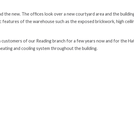
 the new. The offices look over a new courtyard area and the building
c features of the warehouse such as the exposed brickwork, high ceili
ustomers of our Reading branch for a few years now and for the Ha
eating and cooling system throughout the building.