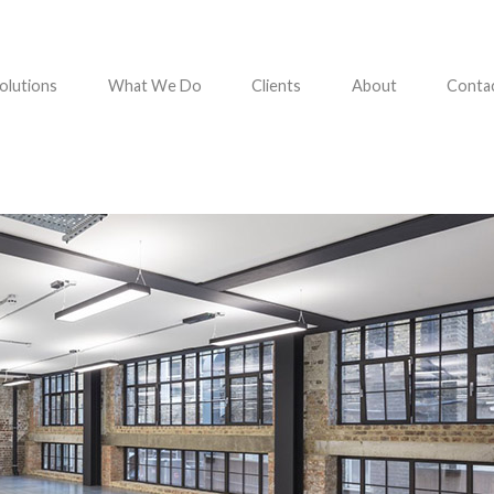
olutions
What We Do
Clients
About
Conta