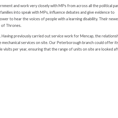
nment and work very closely with MPs from across all the political par
r families into speak with MPs, influence debates and give evidence to
er to hear the voices of people with a learning disability. Their new
 of Thrones.
aving previously carried out service work for Mencap, the relationsh
e mechanical services on site. Our Peterborough branch could offer it
e visits per year, ensuring that the range of units on site are looked af