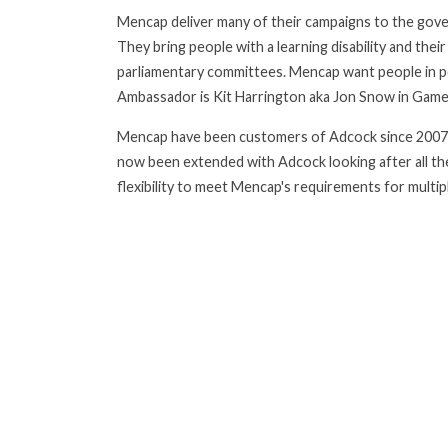
Mencap deliver many of their campaigns to the gover
They bring people with a learning disability and thei
parliamentary committees. Mencap want people in pow
Ambassador is Kit Harrington aka Jon Snow in Game
Mencap have been customers of Adcock since 2007. H
now been extended with Adcock looking after all th
flexibility to meet Mencap's requirements for multipl