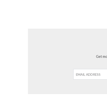
Get mon