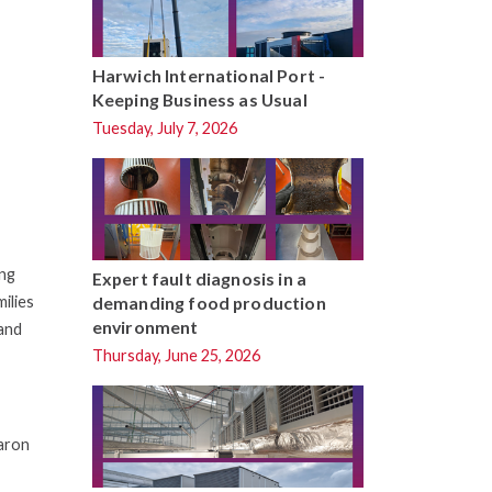
Harwich International Port -
Keeping Business as Usual
Tuesday, July 7, 2026
ing
Expert fault diagnosis in a
ilies
demanding food production
environment
 and
Thursday, June 25, 2026
haron