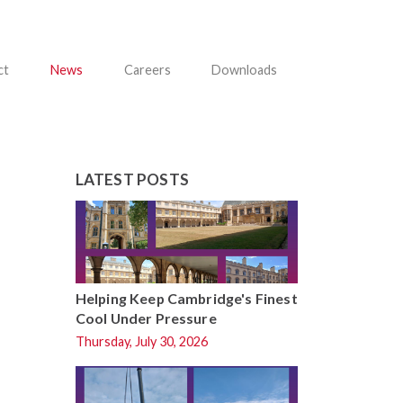
ct
News
Careers
Downloads
LATEST POSTS
Helping Keep Cambridge's Finest
Cool Under Pressure
Thursday, July 30, 2026