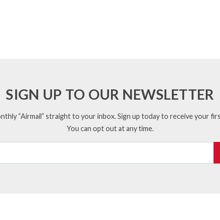
SIGN UP TO OUR NEWSLETTER
thly “Airmail” straight to your inbox. Sign up today to receive your firs
You can opt out at any time.