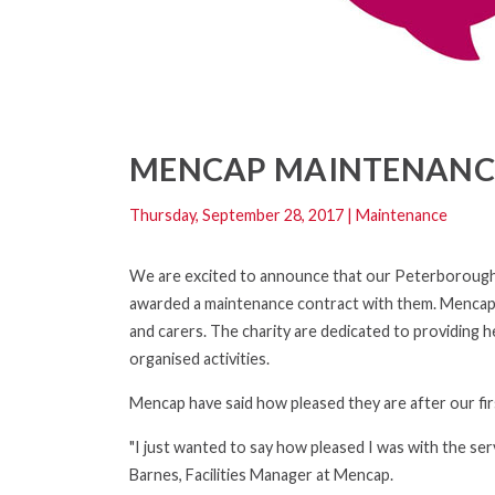
MENCAP MAINTENANC
Thursday, September 28, 2017
|
Maintenance
We are excited to announce that our Peterborough br
awarded a maintenance contract with them. Mencap are
and carers. The charity are dedicated to providing 
organised activities.
Mencap have said how pleased they are after our firs
"I just wanted to say how pleased I was with the ser
Barnes, Facilities Manager at Mencap.