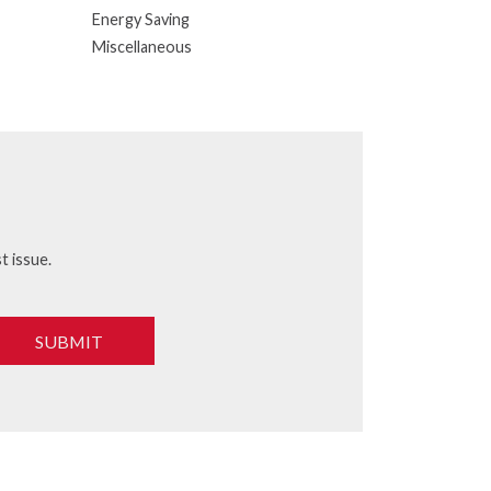
Energy Saving
Miscellaneous
t issue.
SUBMIT