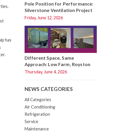
Pole Position for Performance:
ties.
Silverstone Ventilation Project
Friday, June 12, 2026
est
ip has
s
ter.
Different Space, Same
Approach: Low Farm, Royston
Thursday, June 4, 2026
NEWS CATEGORIES
All Categories
Air Conditioning
Refrigeration
Service
Maintenance