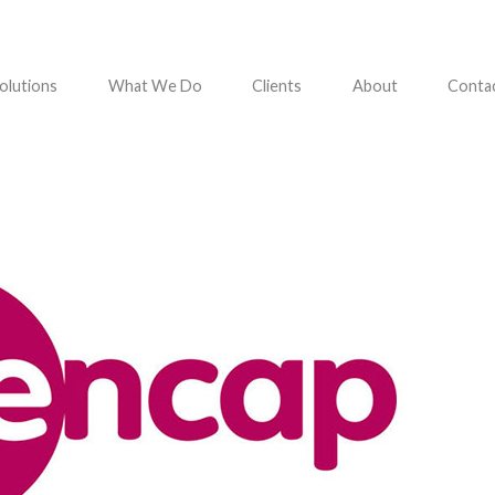
olutions
What We Do
Clients
About
Conta