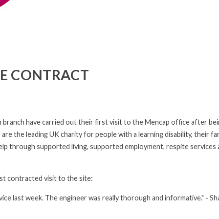
E CONTRACT
anch have carried out their first visit to the Mencap office after be
 the leading UK charity for people with a learning disability, their fam
help through supported living, supported employment, respite services
t contracted visit to the site:
vice last week. The engineer was really thorough and informative." - S