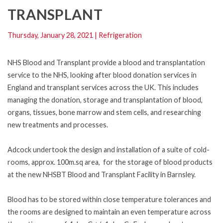
TRANSPLANT
Thursday, January 28, 2021
|
Refrigeration
NHS Blood and Transplant provide a blood and transplantation
service to the NHS, looking after blood donation services in
England and transplant services across the UK. This includes
managing the donation, storage and transplantation of blood,
organs, tissues, bone marrow and stem cells, and researching
new treatments and processes.
Adcock undertook the design and installation of a suite of cold-
rooms, approx. 100m.sq area, for the storage of blood products
at the new NHSBT Blood and Transplant Facility in Barnsley.
Blood has to be stored within close temperature tolerances and
the rooms are designed to maintain an even temperature across