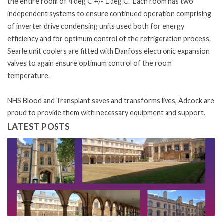
the entire room of 4 deg C +/- 1 deg C. Each room has two
independent systems to ensure continued operation comprising
of inverter drive condensing units used both for energy
efficiency and for optimum control of the refrigeration process.
Searle unit coolers are fitted with Danfoss electronic expansion
valves to again ensure optimum control of the room
temperature.
NHS Blood and Transplant saves and transforms lives, Adcock are
proud to provide them with necessary equipment and support.
LATEST POSTS