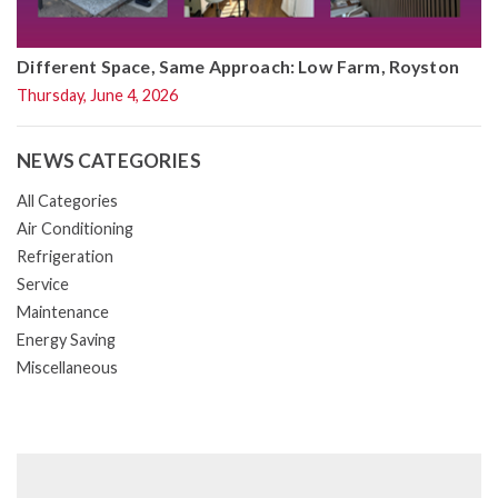
Different Space, Same Approach: Low Farm, Royston
Thursday, June 4, 2026
NEWS CATEGORIES
All Categories
Air Conditioning
Refrigeration
Service
Maintenance
Energy Saving
Miscellaneous