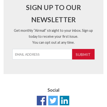
SIGN UP TO OUR
NEWSLETTER
Get monthly “Airmail” straight to your inbox. Sign up
today to receive your first issue.
You can opt out at any time.
SUBMIT
Social