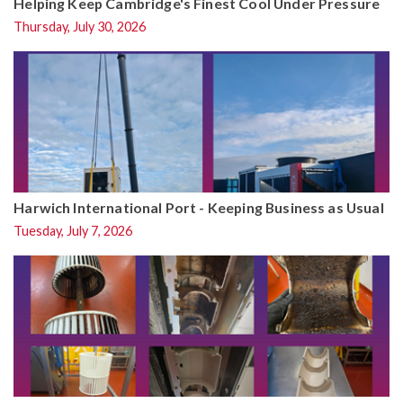
Helping Keep Cambridge's Finest Cool Under Pressure
Thursday, July 30, 2026
Harwich International Port - Keeping Business as Usual
Tuesday, July 7, 2026