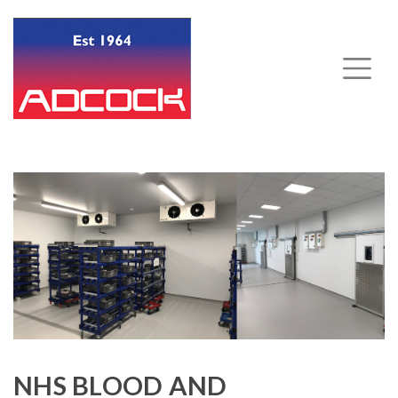
NHS BLOOD AND