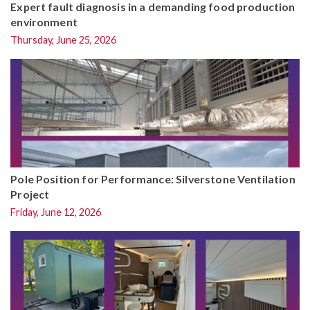
Expert fault diagnosis in a demanding food production
environment
Thursday, June 25, 2026
Pole Position for Performance: Silverstone Ventilation
Project
Friday, June 12, 2026