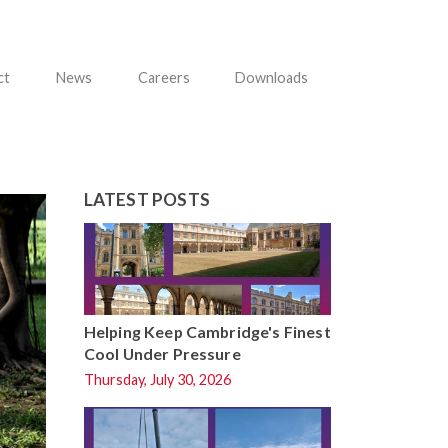
ct
News
Careers
Downloads
LATEST POSTS
Helping Keep Cambridge's Finest
Cool Under Pressure
Thursday, July 30, 2026