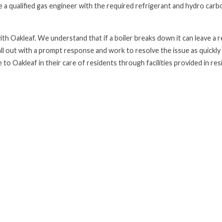
 a qualified gas engineer with the required refrigerant and hydro carb
th Oakleaf. We understand that if a boiler breaks down it can leave a 
all out with a prompt response and work to resolve the issue as quickly
 to Oakleaf in their care of residents through facilities provided in res