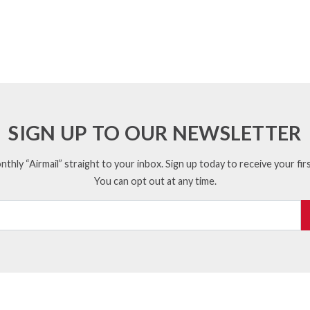
SIGN UP TO OUR NEWSLETTER
thly “Airmail” straight to your inbox. Sign up today to receive your firs
You can opt out at any time.