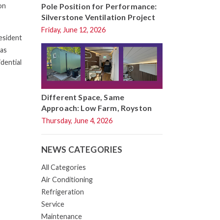
Pole Position for Performance:
on
Silverstone Ventilation Project
Friday, June 12, 2026
resident
 as
idential
Different Space, Same
Approach: Low Farm, Royston
Thursday, June 4, 2026
NEWS CATEGORIES
All Categories
Air Conditioning
Refrigeration
Service
Maintenance