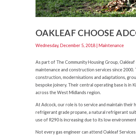
OAKLEAF CHOOSE ADCO
Wednesday, December 5, 2018
|
Maintenance
As part of The Community Housing Group, Oakleaf Co
maintenance and construction services since 2000. T
construction, modernisations and adaptations, groun
bespoke joinery. Their central operating base is in
across the West Midlands region.
At Adcock, our role is to service and maintain their
refrigerant grade propane, a natural refrigerant suit
use of R290 is increasing due to its low environme
Not every gas engineer can attend Oakleaf Services c