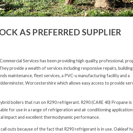
CK AS PREFERRED SUPPLIER
mmercial Services has been providing high quality, professional, pro
hey provide a wealth of services including responsive repairs, building
ds maintenance, fleet services, a PVC-u manufacturing facility and a
 Kidderminster, Worcestershire which allows easy access to provide ser
 hybrid boilers that run on R290 refrigerant. R290 (CARE 40) Propane is 
able for use in a range of refrigeration and air conditioning application
ntal impact and excellent thermodynamic performance.
all outs because of the fact that R290 refrigerant is in use. Oakleaf h