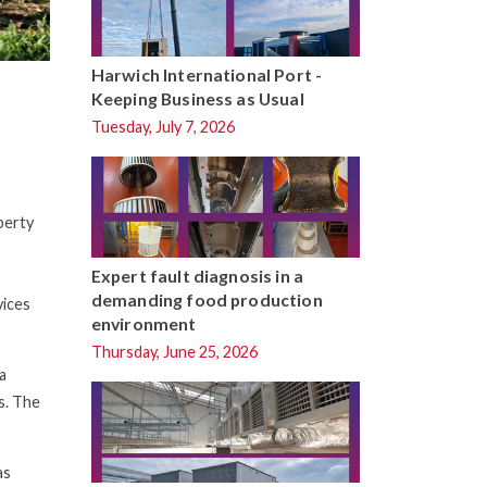
Harwich International Port -
Keeping Business as Usual
Tuesday, July 7, 2026
perty
Expert fault diagnosis in a
demanding food production
vices
environment
Thursday, June 25, 2026
a
s. The
as