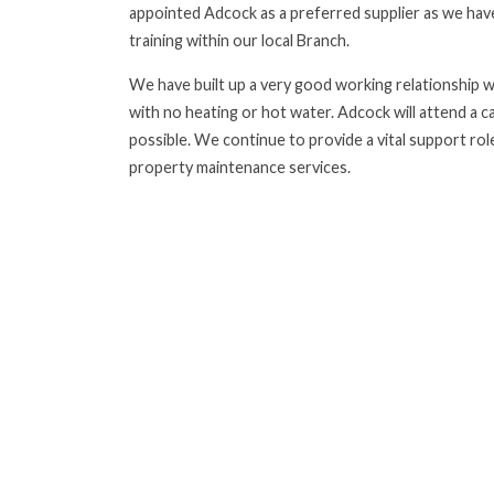
appointed Adcock as a preferred supplier as we have
training within our local Branch.
We have built up a very good working relationship wi
with no heating or hot water. Adcock will attend a c
possible. We continue to provide a vital support role
property maintenance services.