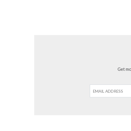
Get mon