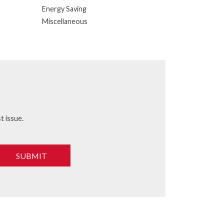
Energy Saving
Miscellaneous
t issue.
SUBMIT