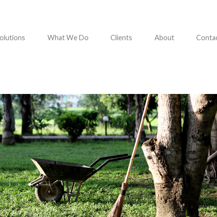
olutions
What We Do
Clients
About
Conta