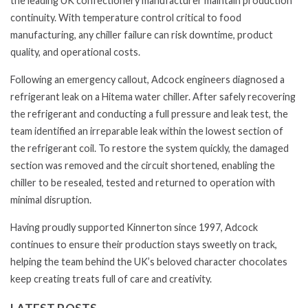
the leading UK confectionery manufacturer maintain production
continuity. With temperature control critical to food
manufacturing, any chiller failure can risk downtime, product
quality, and operational costs.
Following an emergency callout, Adcock engineers diagnosed a
refrigerant leak on a Hitema water chiller. After safely recovering
the refrigerant and conducting a full pressure and leak test, the
team identified an irreparable leak within the lowest section of
the refrigerant coil. To restore the system quickly, the damaged
section was removed and the circuit shortened, enabling the
chiller to be resealed, tested and returned to operation with
minimal disruption.
Having proudly supported Kinnerton since 1997, Adcock
continues to ensure their production stays sweetly on track,
helping the team behind the UK’s beloved character chocolates
keep creating treats full of care and creativity.