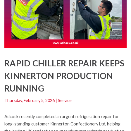
RAPID CHILLER REPAIR KEEPS
KINNERTON PRODUCTION
RUNNING
Thursday, February 5, 2026
|
Service
Adcock recently completed an urgent refrigeration repair for
long-standing customer Kinnerton Confectionery Ltd, helping