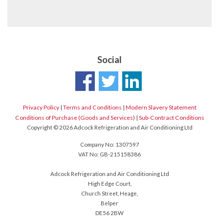
Social
Privacy Policy
|
Terms and Conditions
|
Modern Slavery Statement
Conditions of Purchase (Goods and Services)
|
Sub-Contract Conditions
Copyright © 2026 Adcock Refrigeration and Air Conditioning Ltd
Company No: 1307597
VAT No: GB-215158386
Adcock Refrigeration and Air Conditioning Ltd
High Edge Court,
Church Street, Heage,
Belper
DE56 2BW