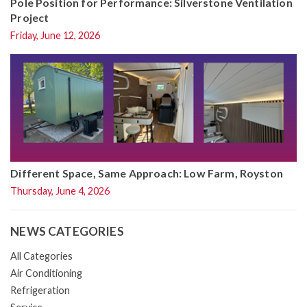
Pole Position for Performance: Silverstone Ventilation
Project
Friday, June 12, 2026
Different Space, Same Approach: Low Farm, Royston
Thursday, June 4, 2026
NEWS CATEGORIES
All Categories
Air Conditioning
Refrigeration