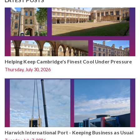
LATEST POSTS
Helping Keep Cambridge's Finest Cool Under Pressure
Thursday, July 30, 2026
Harwich International Port - Keeping Business as Usual