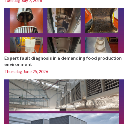
Tuesday, July 7, 2026
Expert fault diagnosis in a demanding food production
environment
Thursday, June 25, 2026