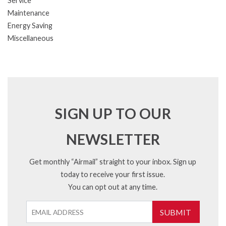
Service
Maintenance
Energy Saving
Miscellaneous
SIGN UP TO OUR
NEWSLETTER
Get monthly “Airmail” straight to your inbox. Sign up
today to receive your first issue.
You can opt out at any time.
SUBMIT