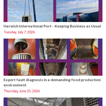
Harwich International Port - Keeping Business as Usual
Tuesday, July 7, 2026
Expert fault diagnosis in a demanding food production
environment
Thursday, June 25, 2026