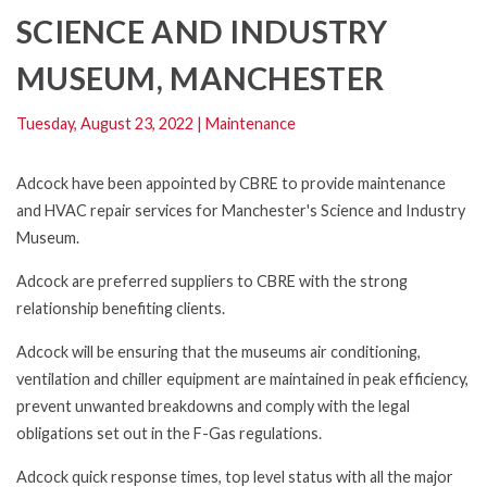
SCIENCE AND INDUSTRY
MUSEUM, MANCHESTER
Tuesday, August 23, 2022
|
Maintenance
Adcock have been appointed by CBRE to provide maintenance
and HVAC repair services for Manchester's Science and Industry
Museum.
Adcock are preferred suppliers to CBRE with the strong
relationship benefiting clients.
Adcock will be ensuring that the museums air conditioning,
ventilation and chiller equipment are maintained in peak efficiency,
prevent unwanted breakdowns and comply with the legal
obligations set out in the F-Gas regulations.
Adcock quick response times, top level status with all the major