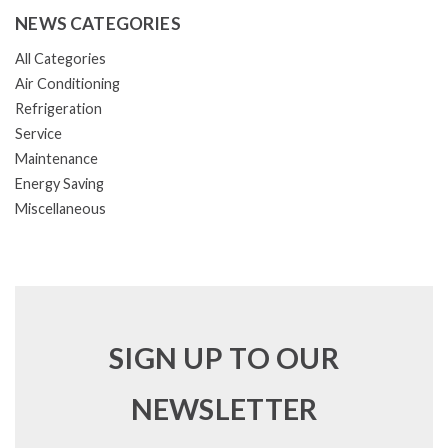
NEWS CATEGORIES
All Categories
Air Conditioning
Refrigeration
Service
Maintenance
Energy Saving
Miscellaneous
SIGN UP TO OUR
NEWSLETTER