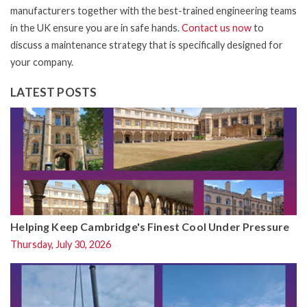
manufacturers together with the best-trained engineering teams
in the UK ensure you are in safe hands.
Contact us now
to
discuss a maintenance strategy that is specifically designed for
your company.
LATEST POSTS
Helping Keep Cambridge's Finest Cool Under Pressure
Thursday, July 30, 2026