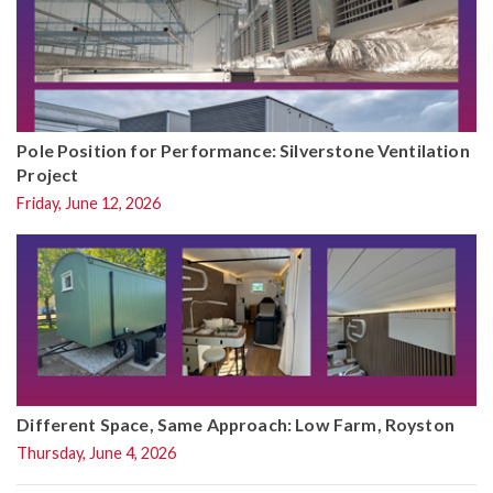
Pole Position for Performance: Silverstone Ventilation
Project
Friday, June 12, 2026
Different Space, Same Approach: Low Farm, Royston
Thursday, June 4, 2026