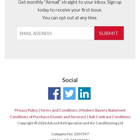
Get monthly “Airmail” straight to your inbox. Sign up
today to receive your first issue.
You can opt out at any time.
SUBMIT
Social
Privacy Policy
|
Terms and Conditions
|
Modern Slavery Statement
Conditions of Purchase (Goods and Services)
|
Sub-Contract Conditions
Copyright © 2026 Adcock Refrigeration and Air Conditioning Ltd
Company No: 1307597