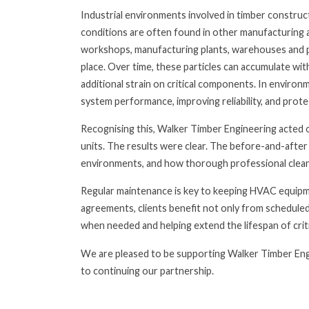
Industrial environments involved in timber construct
conditions are often found in other manufacturing a
workshops, manufacturing plants, warehouses and p
place. Over time, these particles can accumulate wit
additional strain on critical components. In environm
system performance, improving reliability, and prot
Recognising this, Walker Timber Engineering acted 
units. The results were clear. The before-and-after
environments, and how thorough professional clean
Regular maintenance is key to keeping HVAC equipme
agreements, clients benefit not only from scheduled
when needed and helping extend the lifespan of crit
We are pleased to be supporting Walker Timber Eng
to continuing our partnership.