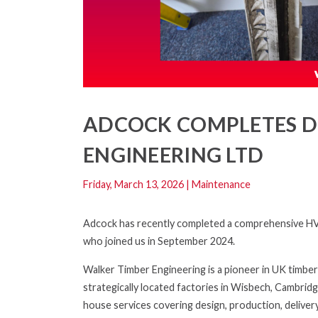
ADCOCK COMPLETES D
ENGINEERING LTD
Friday, March 13, 2026
|
Maintenance
Adcock has recently completed a comprehensive HVA
who joined us in September 2024.
Walker Timber Engineering is a pioneer in UK timber
strategically located factories in Wisbech, Cambridg
house services covering design, production, deliver