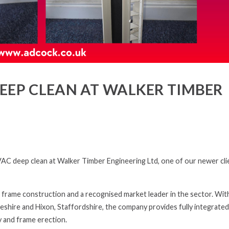
EEP CLEAN AT WALKER TIMBER
C deep clean at Walker Timber Engineering Ltd, one of our newer cli
 frame construction and a recognised market leader in the sector. Wit
eshire and Hixon, Staffordshire, the company provides fully integrated
y and frame erection.