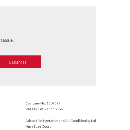
t issue.
SUBMIT
Company No: 1307597
VAT No: GB-215158386
Adcock Refrigeration and Air Conditioning Ltd
High Edge Court,