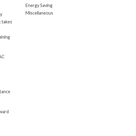
Energy Saving
Miscellaneous
ry
g takes
aining
VAC
stance
rward