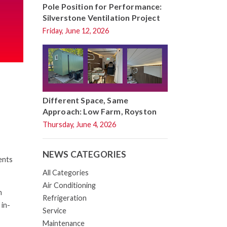
Pole Position for Performance:
Silverstone Ventilation Project
Friday, June 12, 2026
Different Space, Same
Approach: Low Farm, Royston
Thursday, June 4, 2026
NEWS CATEGORIES
ents
All Categories
Air Conditioning
h
Refrigeration
 in-
Service
Maintenance