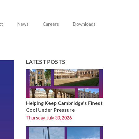
ct
News
Careers
Downloads
LATEST POSTS
Helping Keep Cambridge's Finest
Cool Under Pressure
Thursday, July 30, 2026