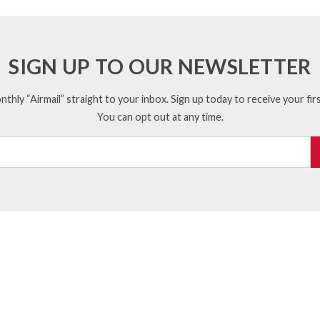
SIGN UP TO OUR NEWSLETTER
thly “Airmail” straight to your inbox. Sign up today to receive your firs
You can opt out at any time.