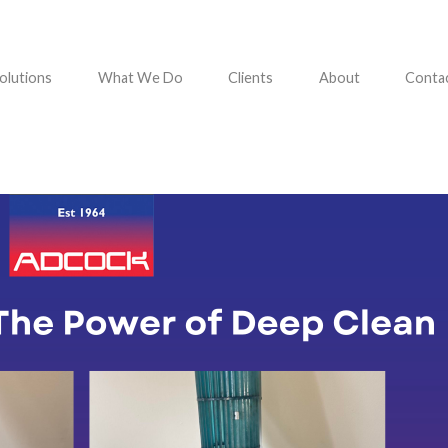
olutions
What We Do
Clients
About
Conta