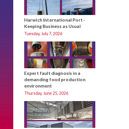
Harwich International Port -
Keeping Business as Usual
Tuesday, July 7, 2026
Expert fault diagnosis in a
demanding food production
environment
Thursday, June 25, 2026