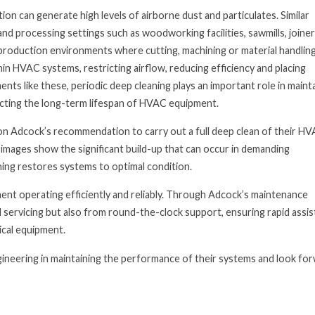
ion can generate high levels of airborne dust and particulates. Similar
nd processing settings such as woodworking facilities, sawmills, joine
roduction environments where cutting, machining or material handlin
hin HVAC systems, restricting airflow, reducing efficiency and placing
ents like these, periodic deep cleaning plays an important role in maint
ecting the long-term lifespan of HVAC equipment.
on Adcock’s recommendation to carry out a full deep clean of their H
 images show the significant build-up that can occur in demanding
ing restores systems to optimal condition.
nt operating efficiently and reliably. Through Adcock’s maintenance
 servicing but also from round-the-clock support, ensuring rapid assi
ical equipment.
ineering in maintaining the performance of their systems and look fo