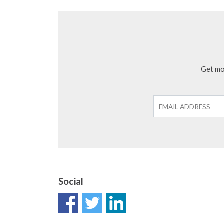
Get mon
Social